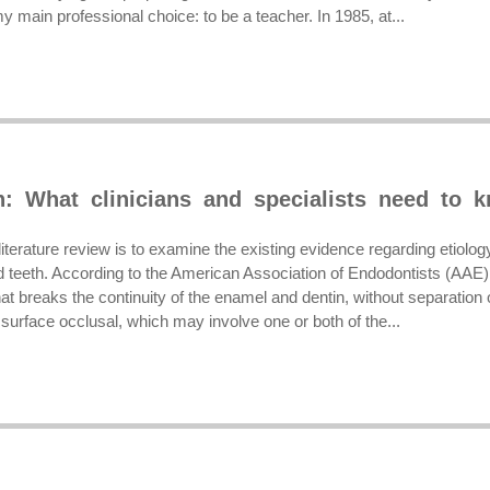
my main professional choice: to be a teacher. In 1985, at...
h: What clinicians and specialists need to 
literature review is to examine the existing evidence regarding etiol
 teeth. According to the American Association of Endodontists (AAE),
hat breaks the continuity of the enamel and dentin, without separation o
surface occlusal, which may involve one or both of the...