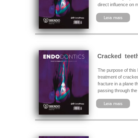
direct influence on 
Leia mais
Cracked teet
The purpose of this 
treatment of cracked
fracture in a plane t
passing through the 
Leia mais