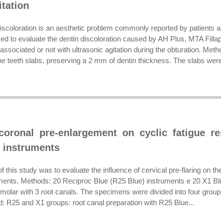
itation
discoloration is an aesthetic problem commonly reported by patients a
med to evaluate the dentin discoloration caused by AH Plus, MTA Fil
associated or not with ultrasonic agitation during the obturation. Met
ne teeth slabs, preserving a 2 mm of dentin thickness. The slabs were
coronal pre-enlargement on cyclic fatigue re
 instruments
f this study was to evaluate the influence of cervical pre-flaring on th
uments. Methods: 20 Reciproc Blue (R25 Blue) instruments e 20 X1 Blu
 molar with 3 root canals. The specimens were divided into four group
d: R25 and X1 groups: root canal preparation with R25 Blue...