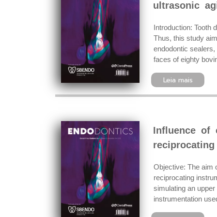
ultrasonic ag
Introduction: Tooth 
Thus, this study ai
endodontic sealers, 
faces of eighty bovi
Leia mais
Influence of 
reciprocating
Objective: The aim o
reciprocating instr
simulating an upper
instrumentation use