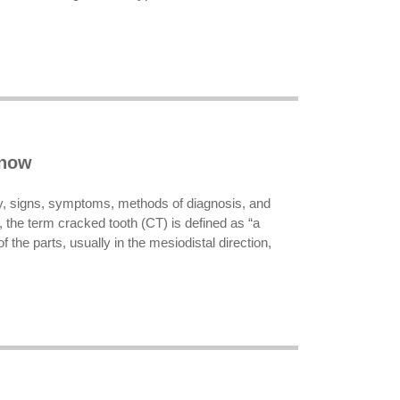
know
ogy, signs, symptoms, methods of diagnosis, and
 the term cracked tooth (CT) is defined as “a
f the parts, usually in the mesiodistal direction,