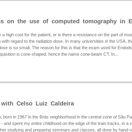
ns on the use of computed tomography in E
y a high cost for the patient, or is there a resistance on the part of m
with regard to the radiation dose. In many universities in the USA, th
se is so small. The reason for this is that the exam used for Endodon
uisition is cone-shaped, hence the name cone-beam CT. In...
 with Celso Luiz Caldeira
, born in 1967 in the Brás neighborhood in the central zone of São P
 - and spent my entire childhood on the edge of the train tracks, in a vi
her studying and preparing seminars and classes, all done by hand or 