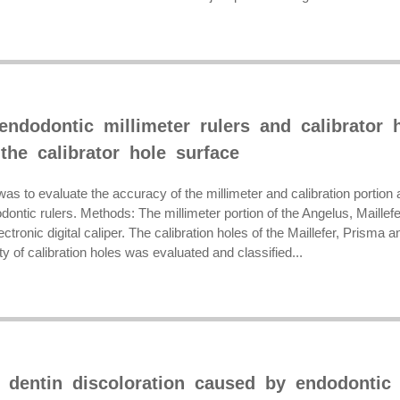
endodontic millimeter rulers and calibrator 
 the calibrator hole surface
as to evaluate the accuracy of the millimeter and calibration portion an
dontic rulers. Methods: The millimeter portion of the Angelus, Maille
ectronic digital caliper. The calibration holes of the Maillefer, Prisma
ty of calibration holes was evaluated and classified...
f dentin discoloration caused by endodontic 