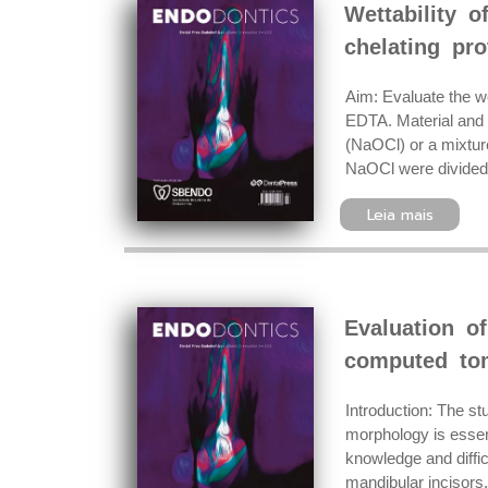
Wettability o
chelating pro
Aim: Evaluate the we
EDTA. Material and 
(NaOCl) or a mixtur
NaOCl were divided 
Leia mais
Evaluation o
computed to
Introduction: The st
morphology is essent
knowledge and diffic
mandibular incisors, 