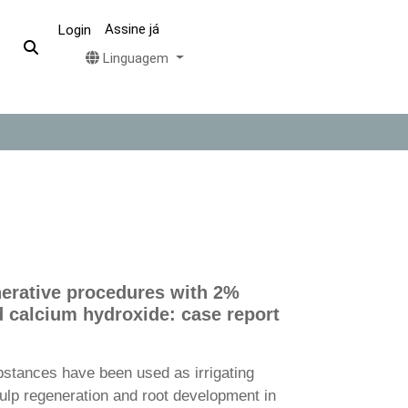
Assine já
Login
Linguagem
erative procedures with 2%
d calcium hydroxide: case report
bstances have been used as irrigating
ulp regeneration and root development in