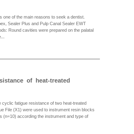
s one of the main reasons to seek a dentist.
lapex, Sealer Plus and Pulp Canal Sealer EWT
hods: Round cavities were prepared on the palatal
...
sistance of heat-treated
e cyclic fatigue resistance of two heat-treated
e File (X1) were used to instrument resin blocks
s (n=10) according the instrument and type of