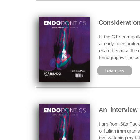
Consideratio
Is the CT scan reall
already been broken 
exam because the do
tomography. The acq
Leia mais
An interview
I am from São Paulo
of Italian immigrants
that watching my fat