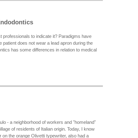
ndodontics
ost professionals to indicate it? Paradigms have
e patient does not wear a lead apron during the
tics has some differences in relation to medical
aulo - a neighborhood of workers and "homeland"
llage of residents of Italian origin. Today, I know
on the orange Olivetti typewriter, also had a