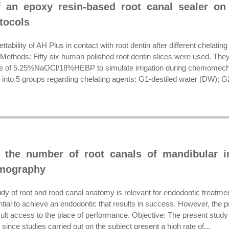
f an epoxy resin-based root canal sealer on 
tocols
ttability of AH Plus in contact with root dentin after different chelati
Methods: Fifty six human polished root dentin slices were used. They
e of 5.25%NaOCl/18%HEBP to simulate irrigation during chemomechan
into 5 groups regarding chelating agents: G1-destiled water (DW); G2
f the number of root canals of mandibular 
mography
udy of root and rood canal anatomy is relevant for endodontic treatme
ial to achieve an endodontic that results in success. However, the pro
ult access to the place of performance. Objective: The present study
since studies carried out on the subject present a high rate of...