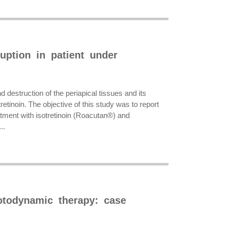
uption in patient under
 destruction of the periapical tissues and its
tinoin. The objective of this study was to report
eatment with isotretinoin (Roacutan®) and
..
otodynamic therapy: case