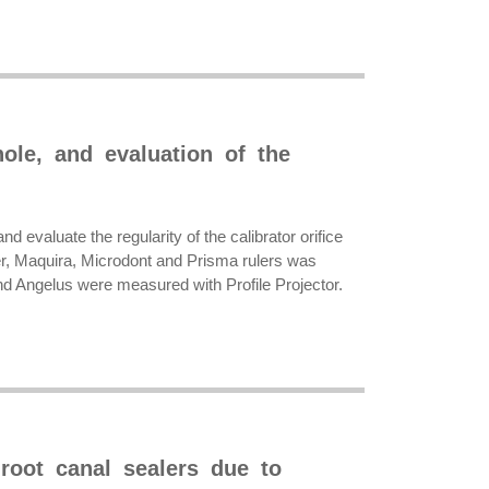
hole, and evaluation of the
d evaluate the regularity of the calibrator orifice
fer, Maquira, Microdont and Prisma rulers was
 and Angelus were measured with Profile Projector.
root canal sealers due to