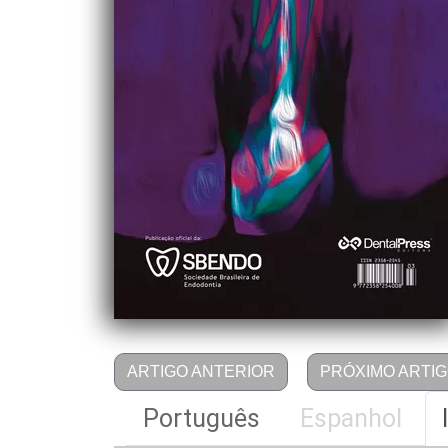
ARTIGO ANTERIOR
PRÓXIMO ARTI
Português
Espanhol