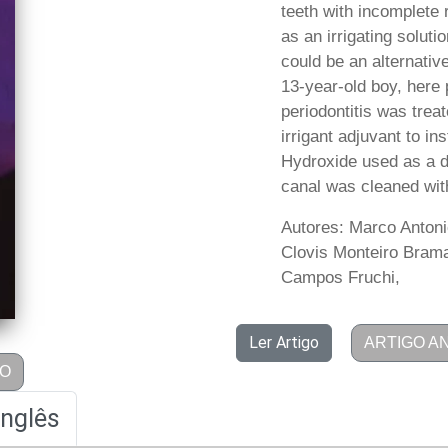
teeth with incomplete
as an irrigating solut
could be an alternative
13-year-old boy, here 
periodontitis was trea
irrigant adjuvant to i
Hydroxide used as a dr
canal was cleaned with
Autores: Marco Antoni
Clovis Monteiro Braman
Campos Fruchi,
Ler Artigo
ARTIGO A
GO
Inglês