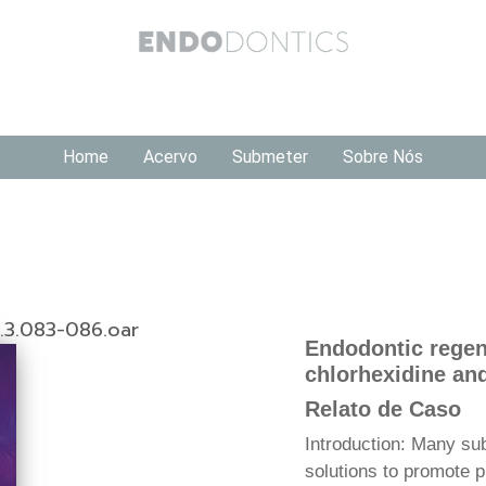
Home
Acervo
Submeter
Sobre Nós
1.3.083-086.oar
Endodontic regen
chlorhexidine an
Relato de Caso
Introduction: Many su
solutions to promote p