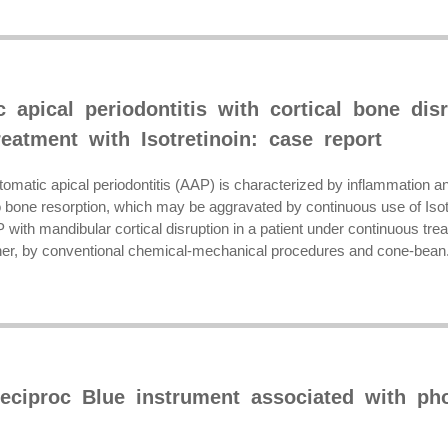
 apical periodontitis with cortical bone disr
eatment with Isotretinoin: case report
omatic apical periodontitis (AAP) is characterized by inflammation and
 bone resorption, which may be aggravated by continuous use of Isotre
P with mandibular cortical disruption in a patient under continuous tr
oner, by conventional chemical-mechanical procedures and cone-bean.
eciproc Blue instrument associated with ph