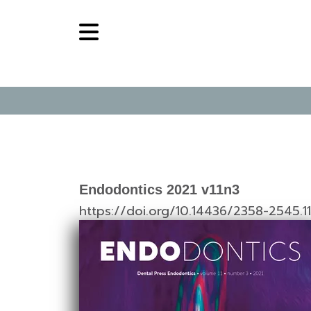
Endodontics 2021 v11n3
https://doi.org/10.14436/2358-2545.1