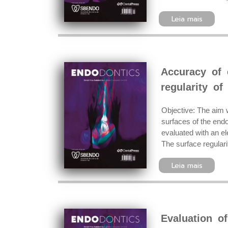
Leia mais
Accuracy of 
regularity of
Objective: The aim w
surfaces of the endo
evaluated with an el
The surface regulari
Leia mais
Evaluation o