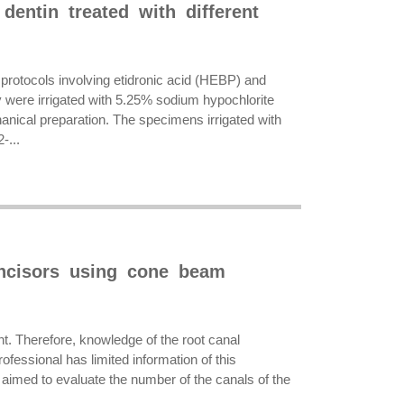
dentin treated with different
ng protocols involving etidronic acid (HEBP) and
 were irrigated with 5.25% sodium hypochlorite
ical preparation. The specimens irrigated with
-...
incisors using cone beam
nt. Therefore, knowledge of the root canal
fessional has limited information of this
 aimed to evaluate the number of the canals of the