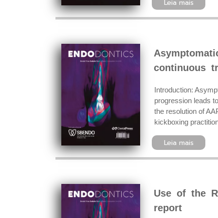
Leia mais
Asymptomatic
continuous tr
Introduction: Asympt
progression leads to
the resolution of AA
kickboxing practiti
Leia mais
Use of the R
report