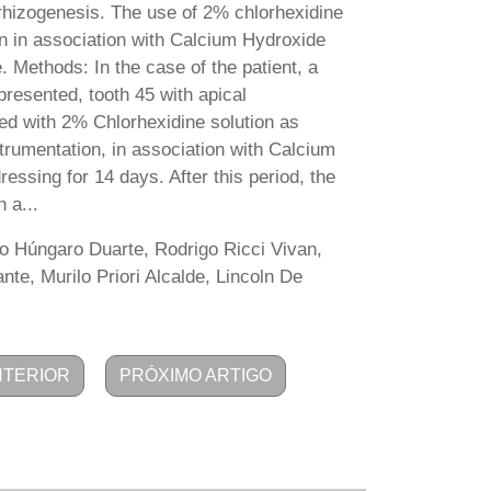
 rhizogenesis. The use of 2% chlorhexidine
ion in association with Calcium Hydroxide
. Methods: In the case of the patient, a
presented, tooth 45 with apical
ted with 2% Chlorhexidine solution as
nstrumentation, in association with Calcium
essing for 14 days. After this period, the
 a...
o Húngaro Duarte, Rodrigo Ricci Vivan,
te, Murilo Priori Alcalde, Lincoln De
NTERIOR
PRÓXIMO ARTIGO