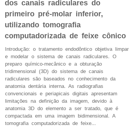
dos canais radiculares do
primeiro pré-molar inferior,
utilizando tomografia
computadorizada de feixe cônico
Introdução: o tratamento endodôntico objetiva limpar
e modelar o sistema de canais radiculares. O
preparo químico-mecânico e a obturação
tridimensional (3D) do sistema de canais
radiculares são baseados no conhecimento da
anatomia dentária interna. As radiografias
convencionais e periapicais digitais apresentam
limitações na definição da imagem, devido à
anatomia 3D do elemento a ser tratado, que é
compactada em uma imagem bidimensional. A
tomografia computadorizada de feixe...