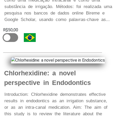
como uma medicação intracanal e como uma
substância de irrigação. Métodos: foi realizada uma
pesquisa nos bancos de dados online Bireme e
Google Scholar, usando como palavras-chave as...
R$50,00
Chlorhexidine: a novel
perspective in Endodontics
Introduction: Chlorhexidine demonstrates effective
results in endodontics as an irrigation substance,
or as an intra-canal medication. Aim: The aim of
this study is to review the literature about the