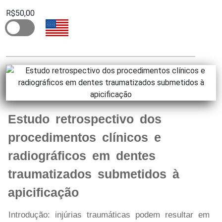
R$50,00
Estudo retrospectivo dos
procedimentos clínicos e
radiográficos em dentes
traumatizados submetidos à
apicificação
Introdução: injúrias traumáticas podem resultar em