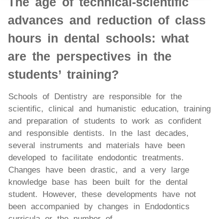
The age of technical-scientific
advances and reduction of class
hours in dental schools: what
are the perspectives in the
students’ training?
Schools of Dentistry are responsible for the
scientific, clinical and humanistic education, training
and preparation of students to work as confident
and responsible dentists. In the last decades,
several instruments and materials have been
developed to facilitate endodontic treatments.
Changes have been drastic, and a very large
knowledge base has been built for the dental
student. However, these developments have not
been accompanied by changes in Endodontics
curricula or the number of...