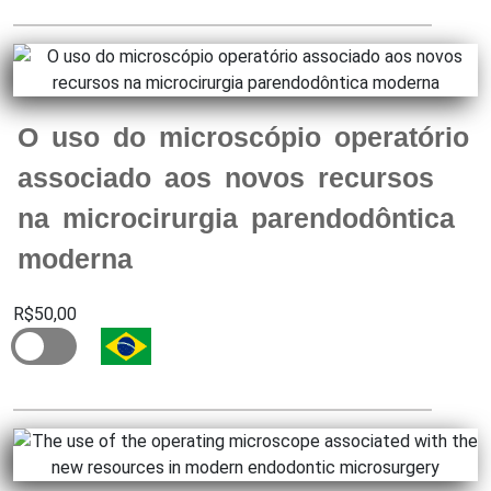
O uso do microscópio operatório
associado aos novos recursos
na microcirurgia parendodôntica
moderna
R$50,00