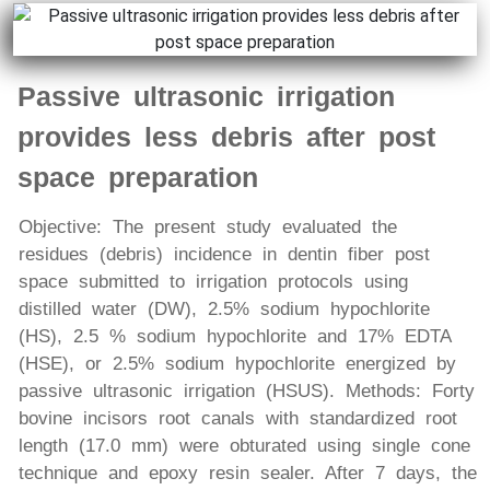
Passive ultrasonic irrigation
provides less debris after post
space preparation
Objective: The present study evaluated the
residues (debris) incidence in dentin fiber post
space submitted to irrigation protocols using
distilled water (DW), 2.5% sodium hypochlorite
(HS), 2.5 % sodium hypochlorite and 17% EDTA
(HSE), or 2.5% sodium hypochlorite energized by
passive ultrasonic irrigation (HSUS). Methods: Forty
bovine incisors root canals with standardized root
length (17.0 mm) were obturated using single cone
technique and epoxy resin sealer. After 7 days, the