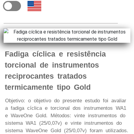
Fadiga cíclica e resistência
torcional de instrumentos
reciprocantes tratados
termicamente tipo Gold
Objetivo: o objetivo do presente estudo foi avaliar
a fadiga cíclica e torcional dos instrumentos WA1
e WaveOne Gold. Métodos: vinte instrumentos do
sistema WA1 (25/0,07v) e vinte instrumentos do
sistema WaveOne Gold (25/0,07v) foram utilizados.