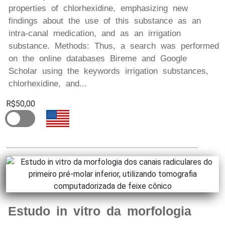
properties of chlorhexidine, emphasizing new
findings about the use of this substance as an
intra-canal medication, and as an irrigation
substance. Methods: Thus, a search was performed
on the online databases Bireme and Google
Scholar using the keywords irrigation substances,
chlorhexidine, and...
R$50,00
Estudo in vitro da morfologia