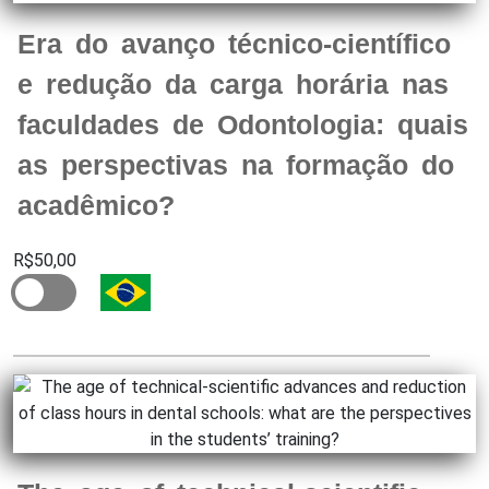
Era do avanço técnico-científico
e redução da carga horária nas
faculdades de Odontologia: quais
as perspectivas na formação do
acadêmico?
R$50,00