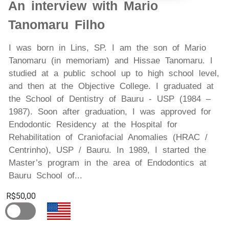
An interview with Mario
Tanomaru Filho
I was born in Lins, SP. I am the son of Mario
Tanomaru (in memoriam) and Hissae Tanomaru. I
studied at a public school up to high school level,
and then at the Objective College. I graduated at
the School of Dentistry of Bauru - USP (1984 –
1987). Soon after graduation, I was approved for
Endodontic Residency at the Hospital for
Rehabilitation of Craniofacial Anomalies (HRAC /
Centrinho), USP / Bauru. In 1989, I started the
Master’s program in the area of Endodontics at
Bauru School of...
R$50,00