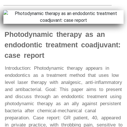
Photodynamic therapy as an
endodontic treatment coadjuvant:
case report
Introduction: Photodynamic therapy appears in
endodontics as a treatment method that uses low
level laser therapy with analgesic, anti-inflammatory
and antibacterial. Goal: This paper aims to present
and discuss through an endodontic treatment using
photodynamic therapy as an ally against persistent
bacteria after chemical-mechanical canal
preparation. Case report: GR patient, 40, appeared
in private practice, with throbbing pain, sensitive to