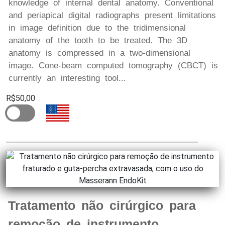
knowledge of internal dental anatomy. Conventional
and periapical digital radiographs present limitations
in image definition due to the tridimensional
anatomy of the tooth to be treated. The 3D
anatomy is compressed in a two-dimensional
image. Cone-beam computed tomography (CBCT) is
currently an interesting tool...
R$50,00
Tratamento não cirúrgico para
remoção de instrumento