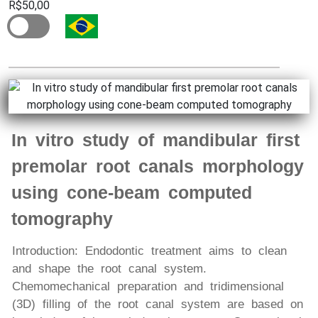
R$50,00
In vitro study of mandibular first
premolar root canals morphology
using cone-beam computed
tomography
Introduction: Endodontic treatment aims to clean
and shape the root canal system.
Chemomechanical preparation and tridimensional
(3D) filling of the root canal system are based on