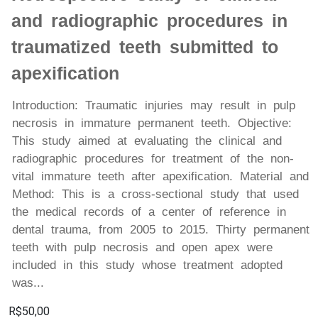
and radiographic procedures in
traumatized teeth submitted to
apexification
Introduction: Traumatic injuries may result in pulp
necrosis in immature permanent teeth. Objective:
This study aimed at evaluating the clinical and
radiographic procedures for treatment of the non-
vital immature teeth after apexification. Material and
Method: This is a cross-sectional study that used
the medical records of a center of reference in
dental trauma, from 2005 to 2015. Thirty permanent
teeth with pulp necrosis and open apex were
included in this study whose treatment adopted
was...
R$50,00