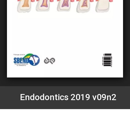
Endodontics 2019 v09n2