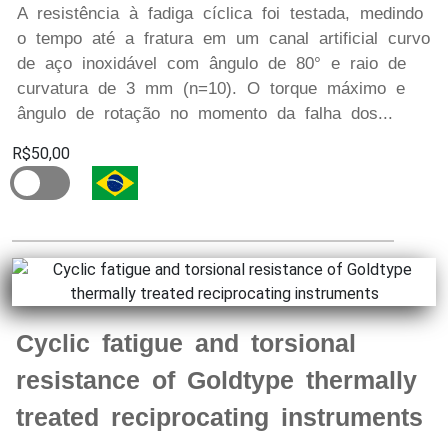
A resistência à fadiga cíclica foi testada, medindo
o tempo até a fratura em um canal artificial curvo
de aço inoxidável com ângulo de 80° e raio de
curvatura de 3 mm (n=10). O torque máximo e
ângulo de rotação no momento da falha dos...
R$50,00
Cyclic fatigue and torsional
resistance of Goldtype thermally
treated reciprocating instruments