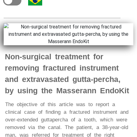
Non-surgical treatment for
removing fractured instrument
and extravasated gutta-percha,
by using the Masserann EndoKit
The objective of this article was to report a
clinical case of finding a fractured instrument and
over-extended guttapercha of a tooth, which were
removed via the canal. The patient, a 38-year-old
man, was referred for treatment of the right