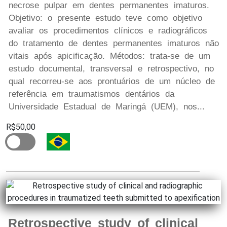
necrose pulpar em dentes permanentes imaturos.
Objetivo: o presente estudo teve como objetivo
avaliar os procedimentos clínicos e radiográficos
do tratamento de dentes permanentes imaturos não
vitais após apicificação. Métodos: trata-se de um
estudo documental, transversal e retrospectivo, no
qual recorreu-se aos prontuários de um núcleo de
referência em traumatismos dentários da
Universidade Estadual de Maringá (UEM), nos...
R$50,00
Retrospective study of clinical