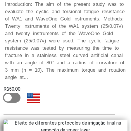
Introduction: The aim of the present study was to
evaluate the cyclic and torsional fatigue resistance
of WA1 and WaveOne Gold instruments. Methods:
Twenty instruments of the WA1 system (25/0.07v)
and twenty instruments of the WaveOne Gold
system (25/0.07v) were used. The cyclic fatigue
resistance was tested by measuring the time to
fracture in a stainless steel curved artificial canal
with an angle of 80° and a radius of curvature of
3 mm (n = 10). The maximum torque and rotation
angle at...
R$50,00