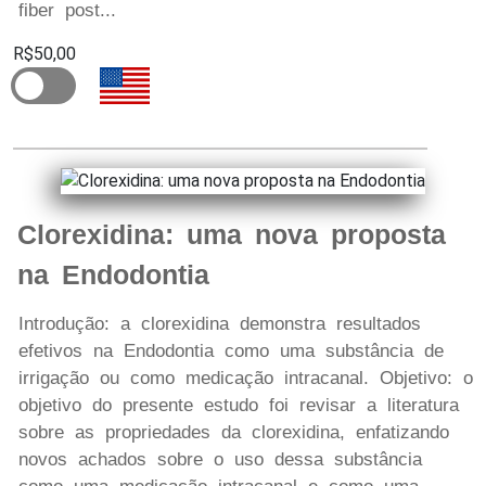
fiber post...
R$50,00
Clorexidina: uma nova proposta
na Endodontia
Introdução: a clorexidina demonstra resultados
efetivos na Endodontia como uma substância de
irrigação ou como medicação intracanal. Objetivo: o
objetivo do presente estudo foi revisar a literatura
sobre as propriedades da clorexidina, enfatizando
novos achados sobre o uso dessa substância