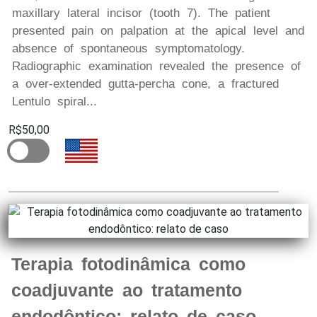
maxillary lateral incisor (tooth 7). The patient
presented pain on palpation at the apical level and
absence of spontaneous symptomatology.
Radiographic examination revealed the presence of
a over-extended gutta-percha cone, a fractured
Lentulo spiral...
R$50,00
Terapia fotodinâmica como
coadjuvante ao tratamento
endodôntico: relato de caso