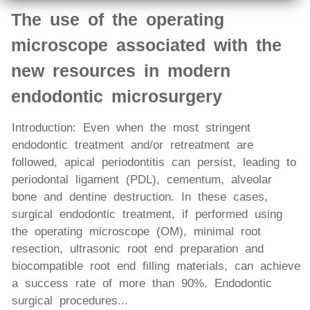
The use of the operating
microscope associated with the
new resources in modern
endodontic microsurgery
Introduction: Even when the most stringent
endodontic treatment and/or retreatment are
followed, apical periodontitis can persist, leading to
periodontal ligament (PDL), cementum, alveolar
bone and dentine destruction. In these cases,
surgical endodontic treatment, if performed using
the operating microscope (OM), minimal root
resection, ultrasonic root end preparation and
biocompatible root end filling materials, can achieve
a success rate of more than 90%. Endodontic
surgical procedures...