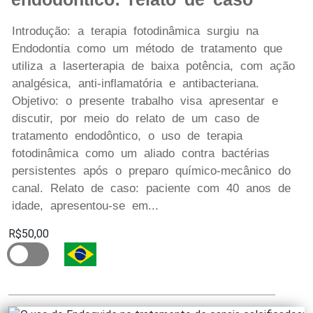
Introdução: a terapia fotodinâmica surgiu na
Endodontia como um método de tratamento que
utiliza a laserterapia de baixa potência, com ação
analgésica, anti-inflamatória e antibacteriana.
Objetivo: o presente trabalho visa apresentar e
discutir, por meio do relato de um caso de
tratamento endodôntico, o uso de terapia
fotodinâmica como um aliado contra bactérias
persistentes após o preparo químico-mecânico do
canal. Relato de caso: paciente com 40 anos de
idade, apresentou-se em...
R$50,00