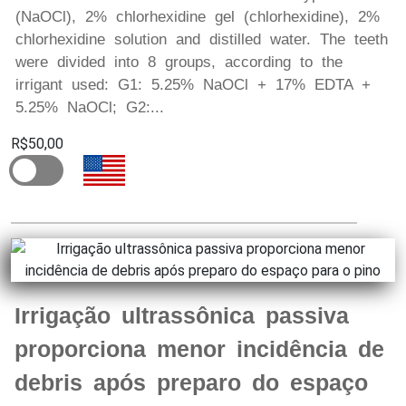
(NaOCl), 2% chlorhexidine gel (chlorhexidine), 2%
chlorhexidine solution and distilled water. The teeth
were divided into 8 groups, according to the
irrigant used: G1: 5.25% NaOCl + 17% EDTA +
5.25% NaOCl; G2:...
R$50,00
Irrigação ultrassônica passiva
proporciona menor incidência de
debris após preparo do espaço