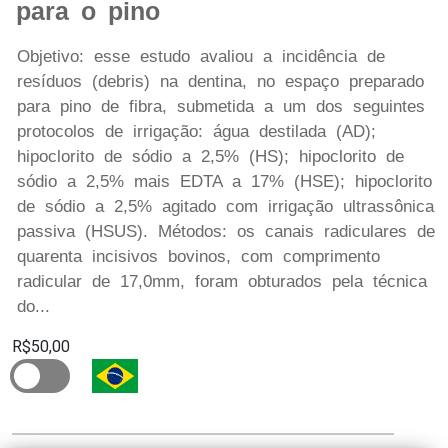
para o pino
Objetivo: esse estudo avaliou a incidência de
resíduos (debris) na dentina, no espaço preparado
para pino de fibra, submetida a um dos seguintes
protocolos de irrigação: água destilada (AD);
hipoclorito de sódio a 2,5% (HS); hipoclorito de
sódio a 2,5% mais EDTA a 17% (HSE); hipoclorito
de sódio a 2,5% agitado com irrigação ultrassônica
passiva (HSUS). Métodos: os canais radiculares de
quarenta incisivos bovinos, com comprimento
radicular de 17,0mm, foram obturados pela técnica
do...
R$50,00