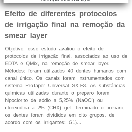
Efeito de diferentes protocolos
de irrigação final na remoção da
smear layer
Objetivo: esse estudo avaliou o efeito de
protocolos de irrigação final, associados ao uso de
EDTA e QMix, na remoção de smear layer.
Métodos: foram utilizados 40 dentes humanos com
canal único. Os canais foram instrumentados com
sistema ProTaper Universal SX-F3. As substâncias
químicas utilizadas durante o preparo foram
hipoclorito de sódio a 5,25% (NaOCl) ou
clorexidina a 2% (CHX) gel. Terminado o preparo,
os dentes foram divididos em oito grupos, de
acordo com os irrigantes: G1)...