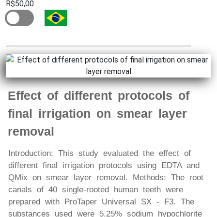
R$50,00
Effect of different protocols of
final irrigation on smear layer
removal
Introduction: This study evaluated the effect of
different final irrigation protocols using EDTA and
QMix on smear layer removal. Methods: The root
canals of 40 single-rooted human teeth were
prepared with ProTaper Universal SX - F3. The
substances used were 5.25% sodium hypochlorite