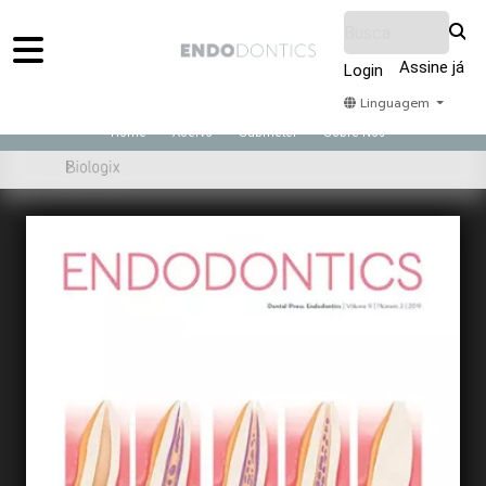
Assine já
Login
Linguagem
Home
Acervo
Submeter
Sobre Nós