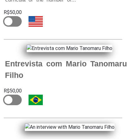
R$50,00
Entrevista com Mario Tanomaru
Filho
R$50,00