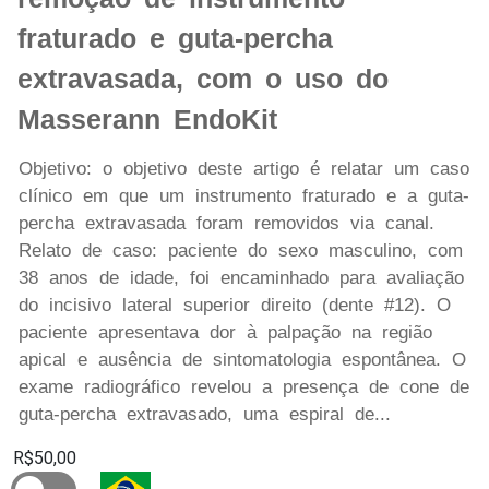
fraturado e guta-percha
extravasada, com o uso do
Masserann EndoKit
Objetivo: o objetivo deste artigo é relatar um caso
clínico em que um instrumento fraturado e a guta-
percha extravasada foram removidos via canal.
Relato de caso: paciente do sexo masculino, com
38 anos de idade, foi encaminhado para avaliação
do incisivo lateral superior direito (dente #12). O
paciente apresentava dor à palpação na região
apical e ausência de sintomatologia espontânea. O
exame radiográfico revelou a presença de cone de
guta-percha extravasado, uma espiral de...
R$50,00