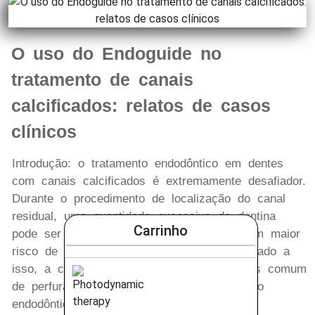
O uso do Endoguide no
tratamento de canais
calcificados: relatos de casos
clínicos
Introdução: o tratamento endodôntico em dentes
com canais calcificados é extremamente desafiador.
Durante o procedimento de localização do canal
residual, uma quantidade excessiva de dentina
Carrinho
pode ser removida, o que pode implicar em maior
risco de fratura do elemento dentário. Somado a
isso, a calcificação pulpar é o motivo mais comum
de perfuração radicular durante o tratamento
endodôntico. Métodos: tendo em vista a