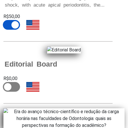
shock, with acute apical periodontitis, the...
R$50,00
Editorial Board
R$0,00