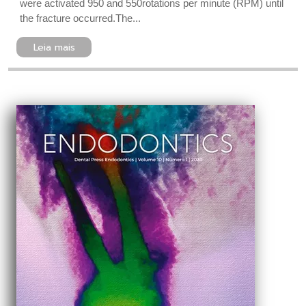
were activated 950 and 550rotations per minute (RPM) until
the fracture occurred.The...
Leia mais