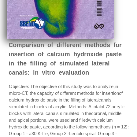
Comparison of different methods for
insertion of calcium hydroxide paste
in the filling of simulated lateral
canals: in vitro evaluation
Objective: The objective of this study was to analyze,in
micro-CT, the capacity of different methods for insertionof
calcium hydroxide paste in the filling of lateralcanals
simulated in blocks of acrylic. Methods: A totalof 72 acrylic
blocks with lateral canals simulated in thecoronal, middle
and apical portions, were used and filledwith calcium
hydroxide paste, according to the followingmethods (n = 12):
Group 1 - #30 K-file; Group 2 -Lentulo spiral; Group 3 -