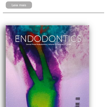
Leia mais