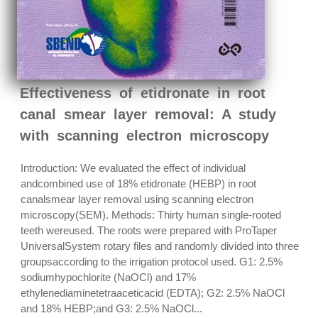
Effectiveness of etidronate in root
canal smear layer removal: A study
with scanning electron microscopy
Introduction: We evaluated the effect of individual
andcombined use of 18% etidronate (HEBP) in root
canalsmear layer removal using scanning electron
microscopy(SEM). Methods: Thirty human single-rooted
teeth wereused. The roots were prepared with ProTaper
UniversalSystem rotary files and randomly divided into three
groupsaccording to the irrigation protocol used. G1: 2.5%
sodiumhypochlorite (NaOCl) and 17%
ethylenediaminetetraaceticacid (EDTA); G2: 2.5% NaOCl
and 18% HEBP;and G3: 2.5% NaOCl...