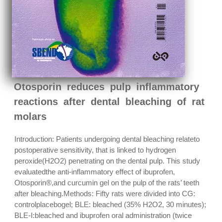
Otosporin reduces pulp inflammatory
reactions after dental bleaching of rat
molars
Introduction: Patients undergoing dental bleaching relateto
postoperative sensitivity, that is linked to hydrogen
peroxide(H2O2) penetrating on the dental pulp. This study
evaluatedthe anti-inflammatory effect of ibuprofen,
Otosporin®,and curcumin gel on the pulp of the rats’ teeth
after bleaching.Methods: Fifty rats were divided into CG:
controlplacebogel; BLE: bleached (35% H2O2, 30 minutes);
BLE-I:bleached and ibuprofen oral administration (twice