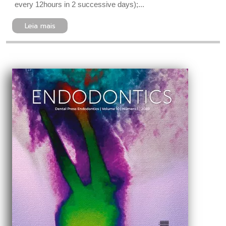
every 12hours in 2 successive days);...
Leia mais