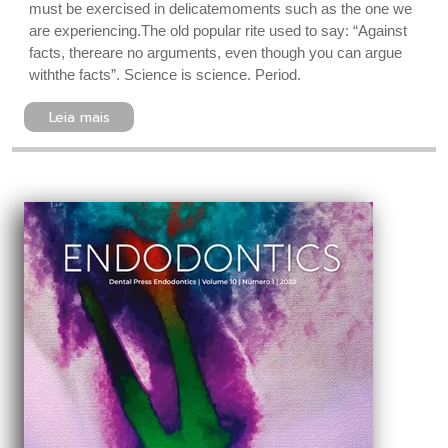
must be exercised in delicatemoments such as the one we
are experiencing.The old popular rite used to say: “Against
facts, thereare no arguments, even though you can argue
withthe facts”. Science is science. Period.
Leia mais