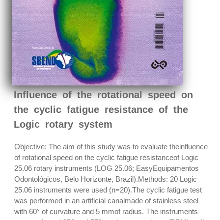
Influence of the rotational speed on
the cyclic fatigue resistance of the
Logic rotary system
Objective: The aim of this study was to evaluate theinfluence
of rotational speed on the cyclic fatigue resistanceof Logic
25.06 rotary instruments (LOG 25.06; EasyEquipamentos
Odontológicos, Belo Horizonte, Brazil).Methods: 20 Logic
25.06 instruments were used (n=20).The cyclic fatigue test
was performed in an artificial canalmade of stainless steel
with 60° of curvature and 5 mmof radius. The instruments