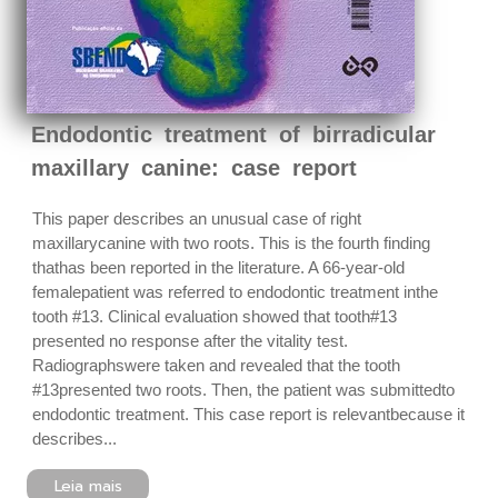
Endodontic treatment of birradicular
maxillary canine: case report
This paper describes an unusual case of right
maxillarycanine with two roots. This is the fourth finding
thathas been reported in the literature. A 66-year-old
femalepatient was referred to endodontic treatment inthe
tooth #13. Clinical evaluation showed that tooth#13
presented no response after the vitality test.
Radiographswere taken and revealed that the tooth
#13presented two roots. Then, the patient was submittedto
endodontic treatment. This case report is relevantbecause it
describes...
Leia mais