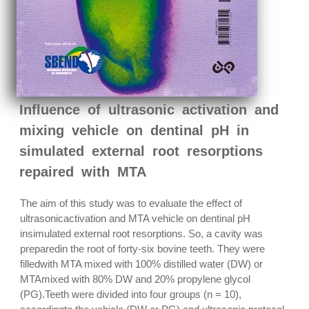
Influence of ultrasonic activation and
mixing vehicle on dentinal pH in
simulated external root resorptions
repaired with MTA
The aim of this study was to evaluate the effect of
ultrasonicactivation and MTA vehicle on dentinal pH
insimulated external root resorptions. So, a cavity was
preparedin the root of forty-six bovine teeth. They were
filledwith MTA mixed with 100% distilled water (DW) or
MTAmixed with 80% DW and 20% propylene glycol
(PG).Teeth were divided into four groups (n = 10),