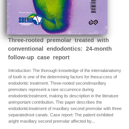
Three-rooted premolar treated with
conventional endodontics: 24-month
follow-up case report
Introduction: The thorough knowledge of the internalanatomy
of tooth is one of the determining factors for thesuccess of
endodontic treatment. Three-rooted secondmaxillary
premolars represent a rare occurrence during
endodontictreatment, making its description in the literature
animportant contribution. This paper describes the
endodontictreatment of maxillary second premolar with three
separatedroot canals. Case report: The patient exhibited
aright maxillary second premolar affected by...