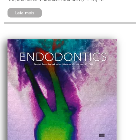
Leia mais