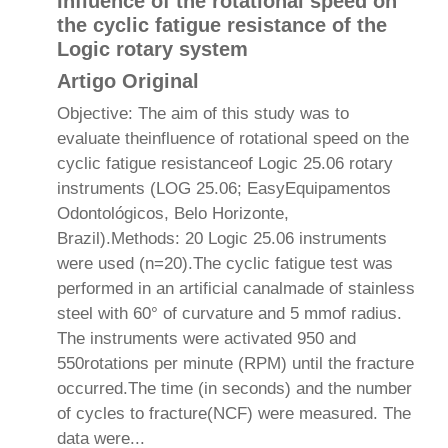
Influence of the rotational speed on
the cyclic fatigue resistance of the
Logic rotary system
Artigo Original
Objective: The aim of this study was to
evaluate theinfluence of rotational speed on the
cyclic fatigue resistanceof Logic 25.06 rotary
instruments (LOG 25.06; EasyEquipamentos
Odontológicos, Belo Horizonte,
Brazil).Methods: 20 Logic 25.06 instruments
were used (n=20).The cyclic fatigue test was
performed in an artificial canalmade of stainless
steel with 60° of curvature and 5 mmof radius.
The instruments were activated 950 and
550rotations per minute (RPM) until the fracture
occurred.The time (in seconds) and the number
of cycles to fracture(NCF) were measured. The
data were...