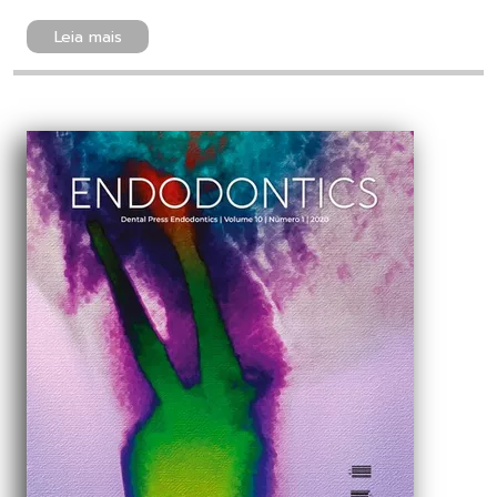
Leia mais