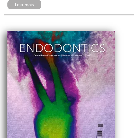
Leia mais