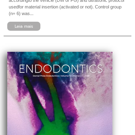
accordingto the vehicle (DW or PG) and ultrasonic protocol
usedfor material insertion (activated or not). Control group
(n= 6) was...
Leia mais