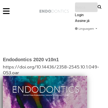
Login
Assine já
Linguagem
Home
Acervo
Submeter
Sobre Nós
Endodontics 2020 v10n1
https://doi.org/10.14436/2358-2545.10.1.049-
053.oar