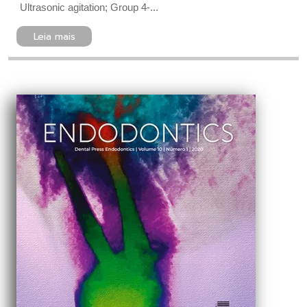
Ultrasonic agitation; Group 4-...
Leia mais