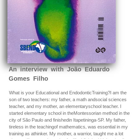
An interview with João Eduardo
Gomes Filho
What is your Educational and EndodonticTraining?I am the
son of two teachers: my father, a math andsocial sciences
teacher, and my mother, an elementaryschool teacher. I
started elementary school in theMontessorian method in the
city of São Paulo and finishedin Itapetininga-SP. My father,
tireless in the teachingof mathematics, was essential in my
training as athinker. My mother, a warrior, taught me a lot