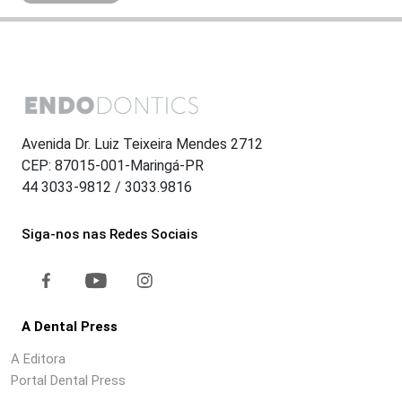
Avenida Dr. Luiz Teixeira Mendes 2712
CEP: 87015-001-Maringá-PR
44 3033-9812 / 3033.9816
Siga-nos nas Redes Sociais
A Dental Press
A Editora
Portal Dental Press