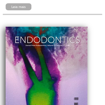
Leia mais