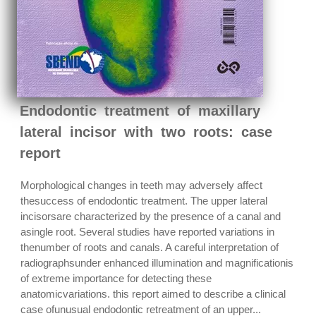
Endodontic treatment of maxillary
lateral incisor with two roots: case
report
Morphological changes in teeth may adversely affect
thesuccess of endodontic treatment. The upper lateral
incisorsare characterized by the presence of a canal and
asingle root. Several studies have reported variations in
thenumber of roots and canals. A careful interpretation of
radiographsunder enhanced illumination and magnificationis
of extreme importance for detecting these
anatomicvariations. this report aimed to describe a clinical
case ofunusual endodontic retreatment of an upper...