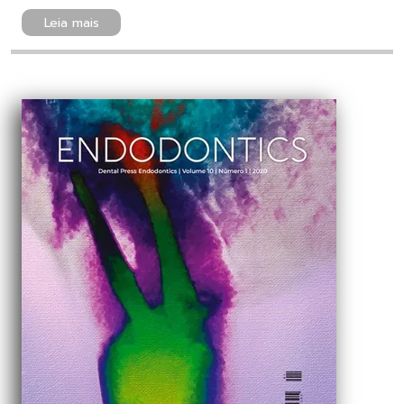
Leia mais