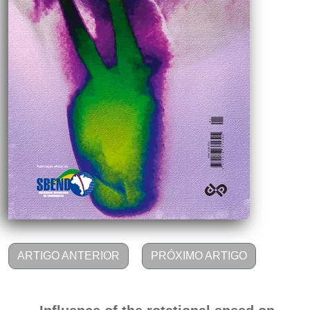
ARTIGO ANTERIOR
PRÓXIMO ARTIGO