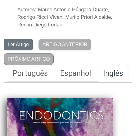
Autores: Marco Antonio Húngaro Duarte,
Rodrigo Ricci Vivan, Murilo Priori Alcalde,
Renan Diego Furlan,
Ler Artigo
ARTIGO ANTERIOR
PRÓXIMO ARTIGO
Português
Espanhol
Inglês