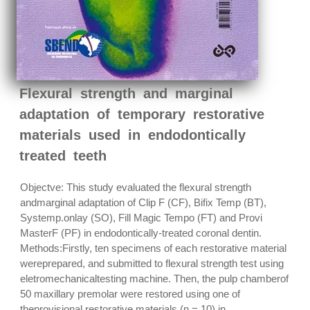
Flexural strength and marginal
adaptation of temporary restorative
materials used in endodontically
treated teeth
Objectve: This study evaluated the flexural strength
andmarginal adaptation of Clip F (CF), Bifix Temp (BT),
Systemp.onlay (SO), Fill Magic Tempo (FT) and Provi
MasterF (PF) in endodontically-treated coronal dentin.
Methods:Firstly, ten specimens of each restorative material
wereprepared, and submitted to flexural strength test using
eletromechanicaltesting machine. Then, the pulp chamberof
50 maxillary premolar were restored using one of
theprovisional restorative materials (n = 10) in...