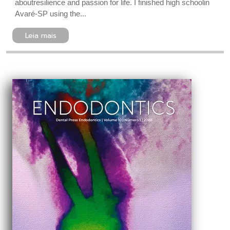
aboutresilience and passion for life. I finished high schoolin
Avaré-SP using the...
Leia mais