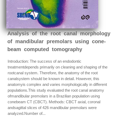
Analysis of the root canal morphology
of mandibular premolars using cone-
beam computed tomography
Introduction: The success of an endodontic
treatmentdepends primarily on cleaning and shaping of the
rootcanal system. Therefore, the anatomy of the root
canalsystem should be known in detail. However, this
anatomyis complex and varies morphologically in different
populations.This study evaluated the root canal anatomy
ofmandibular premolars in a Brazilian population using
conebeam CT (CBCT). Methods: CBCT axial, coronal
andsagittal slices of 426 mandibular premolars were
analyzed.Number of...