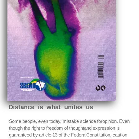
Distance is what unites us
Some people, even today, mistake science foropinion. Even
though the right to freedom of thoughtand expression is
guaranteed by article 13 of the FederalConstitution, caution