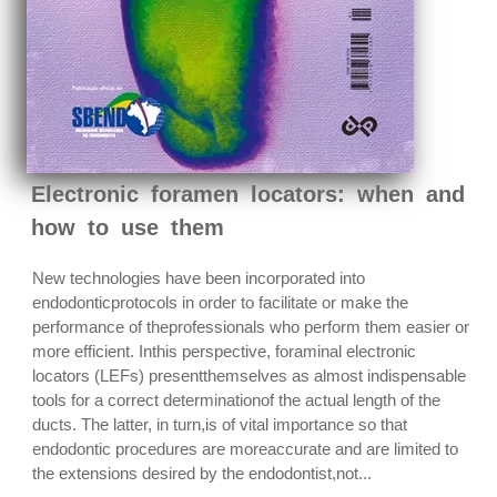
Electronic foramen locators: when and
how to use them
New technologies have been incorporated into
endodonticprotocols in order to facilitate or make the
performance of theprofessionals who perform them easier or
more efficient. Inthis perspective, foraminal electronic
locators (LEFs) presentthemselves as almost indispensable
tools for a correct determinationof the actual length of the
ducts. The latter, in turn,is of vital importance so that
endodontic procedures are moreaccurate and are limited to
the extensions desired by the endodontist,not...